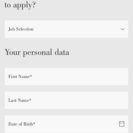
to apply?
Your personal data