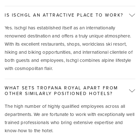
IS ISCHGL AN ATTRACTIVE PLACE TO WORK?
Yes. Ischgl has established itself as an internationally
renowned destination and offers a truly unique atmosphere.
With its excellent restaurants, shops, worldclass ski resort,
hiking and biking opportunities, and international clientele of
both guests and employees, Ischgl combines alpine lifestyle
with cosmopolitan flair.
WHAT SETS TROFANA ROYAL APART FROM
OTHER SIMILARLY POSITIONED HOTELS?
The high number of highly qualified employees across all
departments. We are fortunate to work with exceptionally well
trained professionals who bring extensive expertise and
know-how to the hotel.