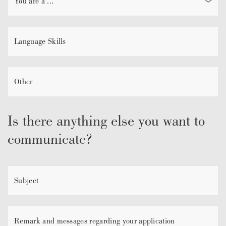
Is there anything else you want to
communicate?