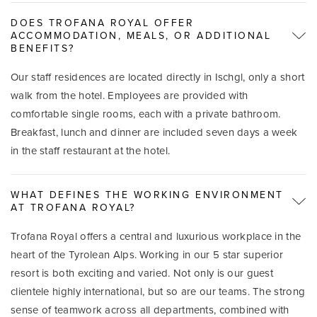
DOES TROFANA ROYAL OFFER
ACCOMMODATION, MEALS, OR ADDITIONAL
BENEFITS?
Our staff residences are located directly in Ischgl, only a short
walk from the hotel. Employees are provided with
comfortable single rooms, each with a private bathroom.
Breakfast, lunch and dinner are included seven days a week
in the staff restaurant at the hotel.
WHAT DEFINES THE WORKING ENVIRONMENT
AT TROFANA ROYAL?
Trofana Royal offers a central and luxurious workplace in the
heart of the Tyrolean Alps. Working in our 5 star superior
resort is both exciting and varied. Not only is our guest
clientele highly international, but so are our teams. The strong
sense of teamwork across all departments, combined with