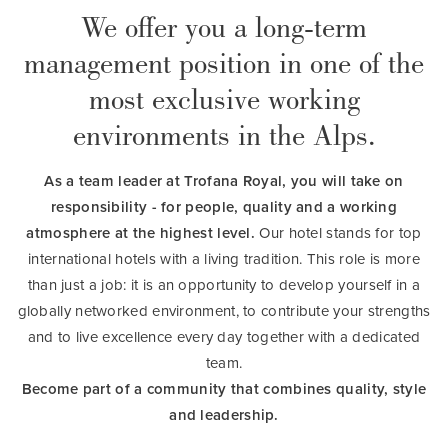
We offer you a long-term
management position in one of the
most exclusive working
environments in the Alps.
As a team leader at Trofana Royal, you will take on
responsibility - for people, quality and a working
atmosphere at the highest level.
Our hotel stands for top
international hotels with a living tradition. This role is more
than just a job: it is an opportunity to develop yourself in a
globally networked environment, to contribute your strengths
and to live excellence every day together with a dedicated
team.
Become part of a community that combines quality, style
and leadership.