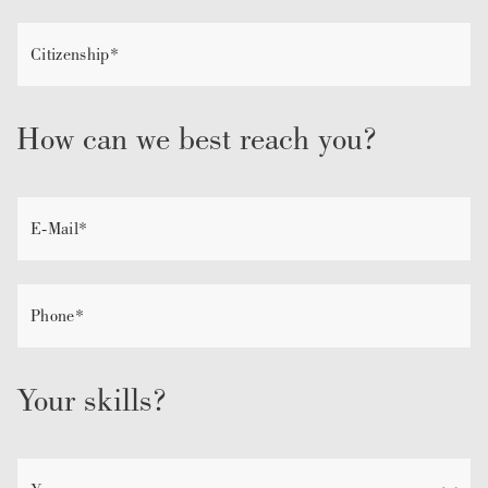
How can we best reach you?
Your skills?