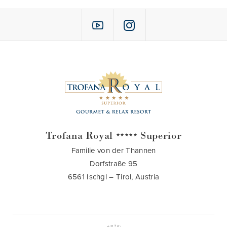
Trofana Royal
Superior
★★★★★
Familie von der Thannen
Dorfstraße 95
6561 Ischgl – Tirol, Austria