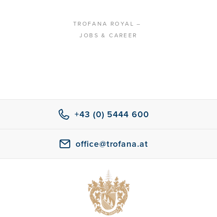
TROFANA ROYAL
–
JOBS & CAREER
+43 (0) 5444 600
office@trofana.at