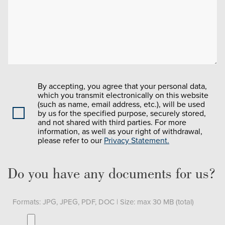
By accepting, you agree that your personal data,
which you transmit electronically on this website
(such as name, email address, etc.), will be used
by us for the specified purpose, securely stored,
and not shared with third parties. For more
information, as well as your right of withdrawal,
please refer to our
Privacy Statement.
Do you have any documents for us?
Formats: JPG, JPEG, PDF, DOC | Size: max 30 MB (total)