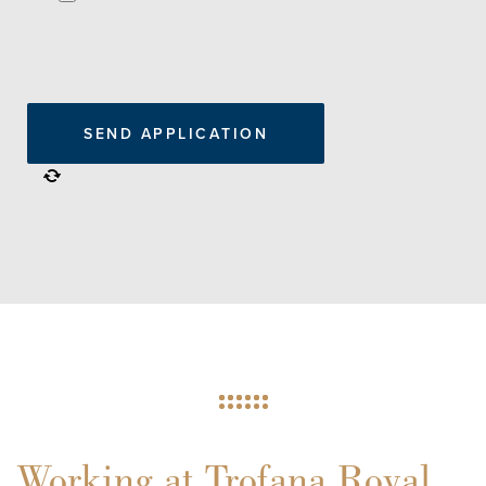
Working at Trofana Royal