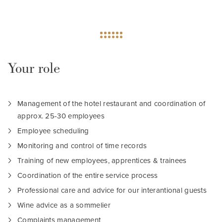
Your role
Management of the hotel restaurant and coordination of
approx. 25-30 employees
Employee scheduling
Monitoring and control of time records
Training of new employees, apprentices & trainees
Coordination of the entire service process
Professional care and advice for our interantional guests
Wine advice as a sommelier
Complaints management