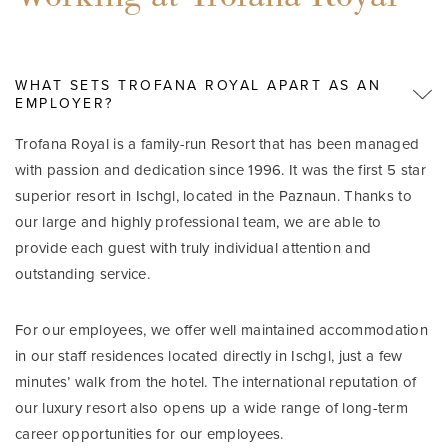
WHAT SETS TROFANA ROYAL APART AS AN
EMPLOYER?
Trofana Royal is a family-run Resort that has been managed
with passion and dedication since 1996. It was the first 5 star
superior resort in Ischgl, located in the Paznaun. Thanks to
our large and highly professional team, we are able to
provide each guest with truly individual attention and
outstanding service.
For our employees, we offer well maintained accommodation
in our staff residences located directly in Ischgl, just a few
minutes’ walk from the hotel. The international reputation of
our luxury resort also opens up a wide range of long-term
career opportunities for our employees.