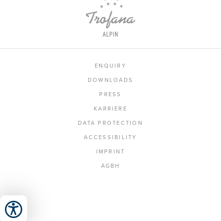
ENQUIRY
DOWNLOADS
PRESS
KARRIERE
DATA PROTECTION
ACCESSIBILITY
IMPRINT
AGBH