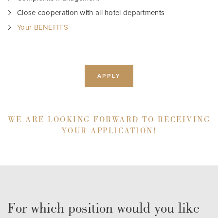
Close cooperation with all hotel departments
Your BENEFITS
APPLY
WE ARE LOOKING FORWARD TO RECEIVING
YOUR APPLICATION!
For which position would you like