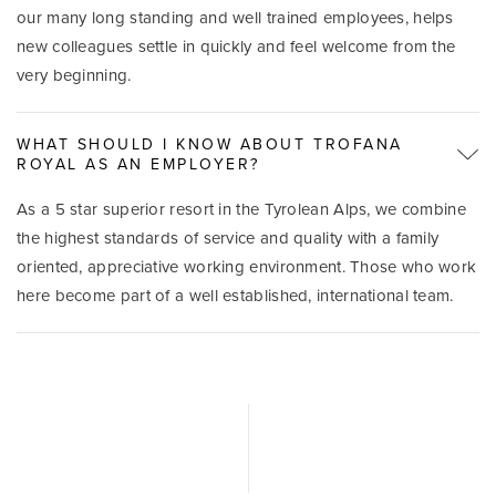
our many long standing and well trained employees, helps
new colleagues settle in quickly and feel welcome from the
very beginning.
WHAT SHOULD I KNOW ABOUT TROFANA
ROYAL AS AN EMPLOYER?
As a 5 star superior resort in the Tyrolean Alps, we combine
the highest standards of service and quality with a family
oriented, appreciative working environment. Those who work
here become part of a well established, international team.