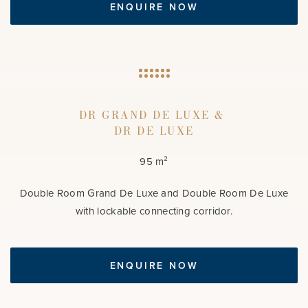
ENQUIRE NOW
DR GRAND DE LUXE &
DR DE LUXE
95 m²
Double Room Grand De Luxe and Double Room De Luxe
with lockable connecting corridor.
ENQUIRE NOW