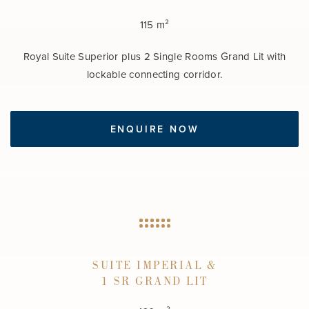
115 m²
Royal Suite Superior plus 2 Single Rooms Grand Lit with
lockable connecting corridor.
ENQUIRE NOW
SUITE IMPERIAL &
1 SR GRAND LIT