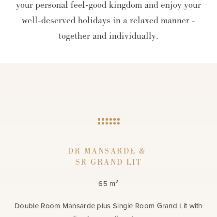
your personal feel-good kingdom and enjoy your
well-deserved holidays in a relaxed manner -
together and individually.
DR MANSARDE &
SR GRAND LIT
65 m²
Double Room Mansarde plus Single Room Grand Lit with