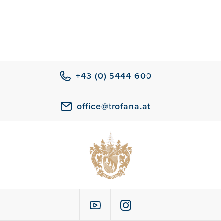
+43 (0) 5444 600
office@trofana.at