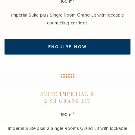
160 m²
Imperial Suite plus Single Room Grand Lit with lockable
connecting corridor.
ENQUIRE NOW
SUITE IMPERIAL &
2 SR GRAND LIT
190 m²
Imperial Suite plus 2 Single Rooms Grand Lit with lockable