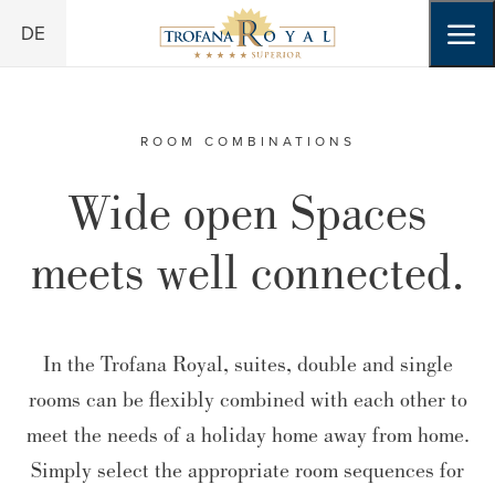
Skip to header (
Skip to content (
Skip to footer (
Skip to navigation (
Open accessibility widget (
Go to accessibility statement (
Alt
Alt
Alt
+ 3)
+ 1)
Alt
+ 2)
+ 4)
Alt
+ 5)
Alt
+ 6)
DE
ROOM COMBINATIONS
Wide open Spaces
meets well connected.
In the Trofana Royal, suites, double and single
rooms can be flexibly combined with each other to
meet the needs of a holiday home away from home.
Simply select the appropriate room sequences for