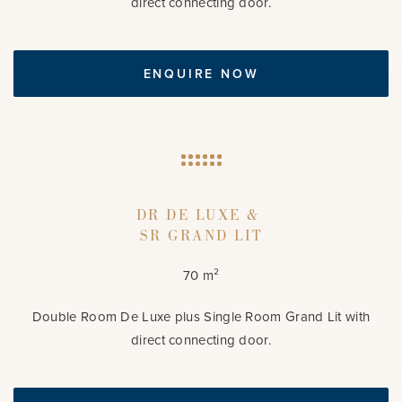
direct connecting door.
ENQUIRE NOW
DR DE LUXE &
SR GRAND LIT
70 m²
Double Room De Luxe plus Single Room Grand Lit with
direct connecting door.