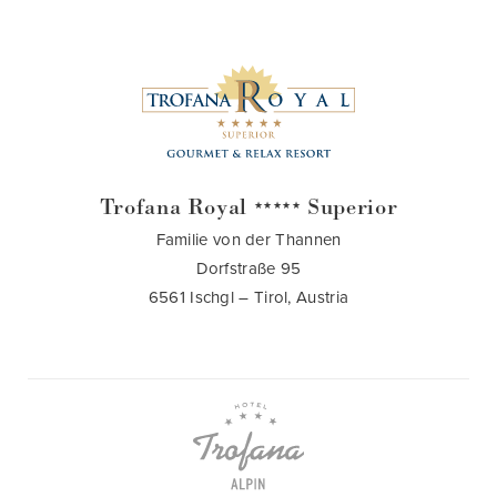
Trofana Royal
Superior
★★★★★
Familie von der Thannen
Dorfstraße 95
6561 Ischgl – Tirol, Austria