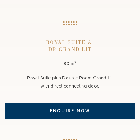
ROYAL SUITE &
DR GRAND LIT
90 m²
Royal Suite plus Double Room Grand Lit
with direct connecting door.
ENQUIRE NOW