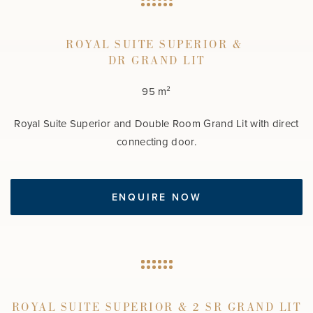
ROYAL SUITE SUPERIOR &
DR GRAND LIT
95 m²
Royal Suite Superior and Double Room Grand Lit with direct
connecting door.
ENQUIRE NOW
ROYAL SUITE SUPERIOR & 2 SR GRAND LIT