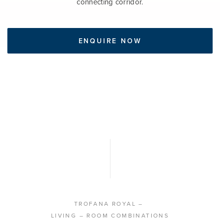
connecting corridor.
ENQUIRE NOW
TROFANA ROYAL
–
LIVING
– ROOM COMBINATIONS