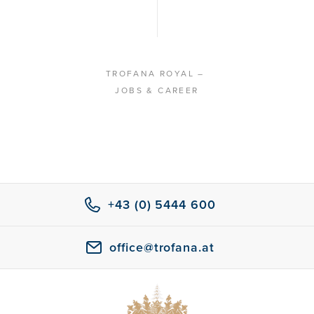
TROFANA ROYAL
–
JOBS & CAREER
+43 (0) 5444 600
office@trofana.at