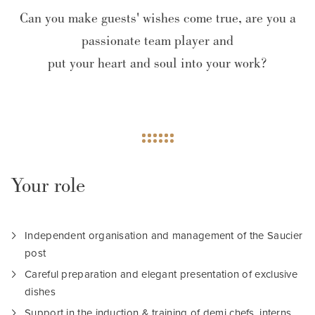
Can you make guests' wishes come true, are you a
passionate team player and
put your heart and soul into your work?
Your role
Independent organisation and management of the Saucier
post
Careful preparation and elegant presentation of exclusive
dishes
Support in the induction & training of demi chefs, interns