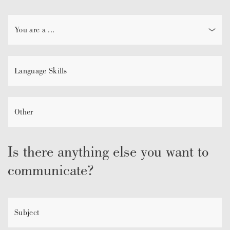
Is there anything else you want to
communicate?