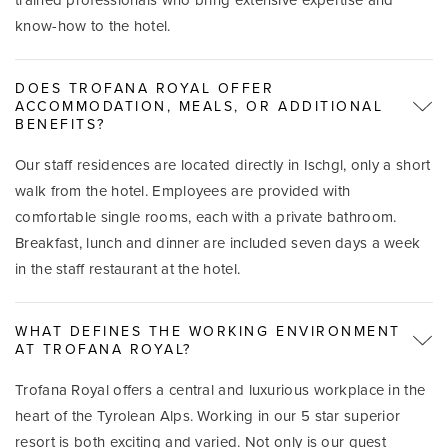
know-how to the hotel.
DOES TROFANA ROYAL OFFER
ACCOMMODATION, MEALS, OR ADDITIONAL
BENEFITS?
Our staff residences are located directly in Ischgl, only a short
walk from the hotel. Employees are provided with
comfortable single rooms, each with a private bathroom.
Breakfast, lunch and dinner are included seven days a week
in the staff restaurant at the hotel.
WHAT DEFINES THE WORKING ENVIRONMENT
AT TROFANA ROYAL?
Trofana Royal offers a central and luxurious workplace in the
heart of the Tyrolean Alps. Working in our 5 star superior
resort is both exciting and varied. Not only is our guest