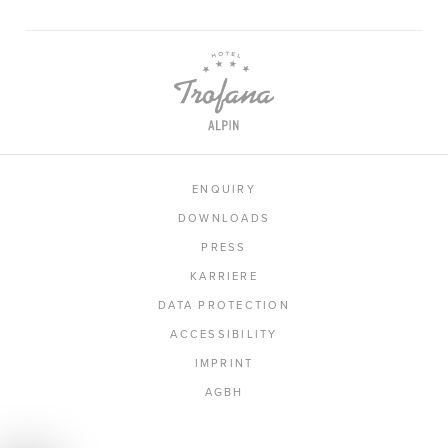
ENQUIRY
DOWNLOADS
PRESS
KARRIERE
DATA PROTECTION
ACCESSIBILITY
IMPRINT
AGBH