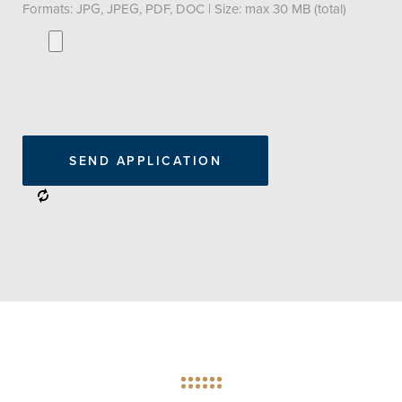
Formats: JPG, JPEG, PDF, DOC | Size: max 30 MB (total)