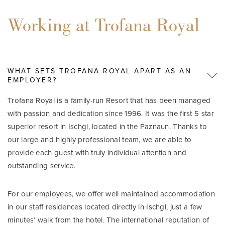
Working at Trofana Royal
WHAT SETS TROFANA ROYAL APART AS AN
EMPLOYER?
Trofana Royal is a family-run Resort that has been managed
with passion and dedication since 1996. It was the first 5 star
superior resort in Ischgl, located in the Paznaun. Thanks to
our large and highly professional team, we are able to
provide each guest with truly individual attention and
outstanding service.
For our employees, we offer well maintained accommodation
in our staff residences located directly in Ischgl, just a few
minutes’ walk from the hotel. The international reputation of