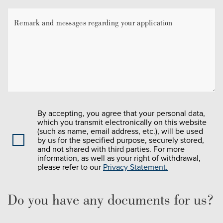
By accepting, you agree that your personal data,
which you transmit electronically on this website
(such as name, email address, etc.), will be used
by us for the specified purpose, securely stored,
and not shared with third parties. For more
information, as well as your right of withdrawal,
please refer to our
Privacy Statement.
Do you have any documents for us?