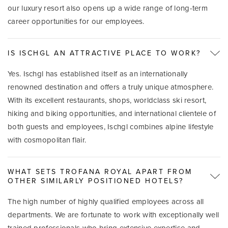
our luxury resort also opens up a wide range of long-term
career opportunities for our employees.
IS ISCHGL AN ATTRACTIVE PLACE TO WORK?
Yes. Ischgl has established itself as an internationally
renowned destination and offers a truly unique atmosphere.
With its excellent restaurants, shops, worldclass ski resort,
hiking and biking opportunities, and international clientele of
both guests and employees, Ischgl combines alpine lifestyle
with cosmopolitan flair.
WHAT SETS TROFANA ROYAL APART FROM
OTHER SIMILARLY POSITIONED HOTELS?
The high number of highly qualified employees across all
departments. We are fortunate to work with exceptionally well
trained professionals who bring extensive expertise and