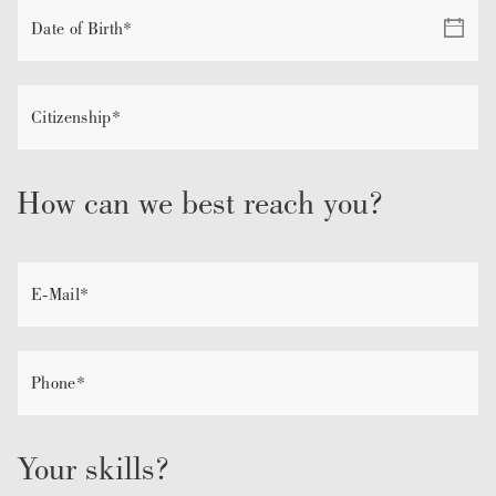
How can we best reach you?
Your skills?