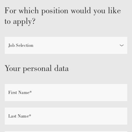
For which position would you like
to apply?
Your personal data