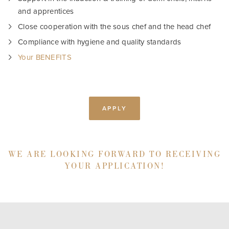
and apprentices
Close cooperation with the sous chef and the head chef
Compliance with hygiene and quality standards
Your BENEFITS
APPLY
WE ARE LOOKING FORWARD TO RECEIVING
YOUR APPLICATION!