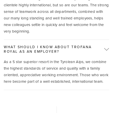
clientele highly international, but so are our teams. The strong
sense of teamwork across all departments, combined with
our many long standing and well trained employees, helps
new colleagues settle in quickly and feel welcome from the
very beginning.
WHAT SHOULD I KNOW ABOUT TROFANA
ROYAL AS AN EMPLOYER?
As a 5 star superior resort in the Tyrolean Alps, we combine
the highest standards of service and quality with a family
oriented, appreciative working environment. Those who work
here become part of a well established, international team.