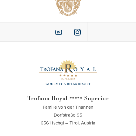
Trofana Royal
Superior
★★★★★
Familie von der Thannen
Dorfstraße 95
6561 Ischgl – Tirol, Austria