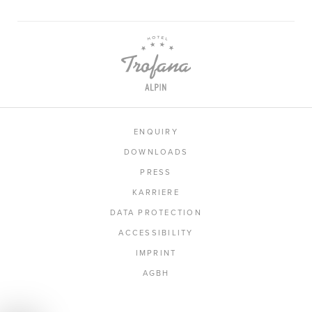
ENQUIRY
DOWNLOADS
PRESS
KARRIERE
DATA PROTECTION
ACCESSIBILITY
IMPRINT
AGBH