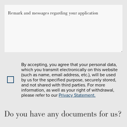
By accepting, you agree that your personal data,
which you transmit electronically on this website
(such as name, email address, etc.), will be used
by us for the specified purpose, securely stored,
and not shared with third parties. For more
information, as well as your right of withdrawal,
please refer to our
Privacy Statement.
Do you have any documents for us?