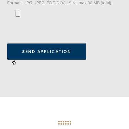
Formats: JPG, JPEG, PDF, DOC | Size: max 30 MB (total)