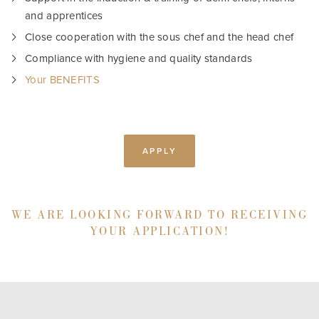
and apprentices
Close cooperation with the sous chef and the head chef
Compliance with hygiene and quality standards
Your BENEFITS
APPLY
WE ARE LOOKING FORWARD TO RECEIVING
YOUR APPLICATION!