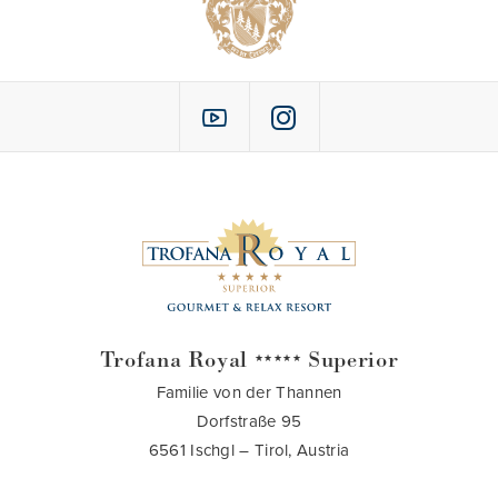
Trofana Royal
Superior
★★★★★
Familie von der Thannen
Dorfstraße 95
6561 Ischgl – Tirol, Austria