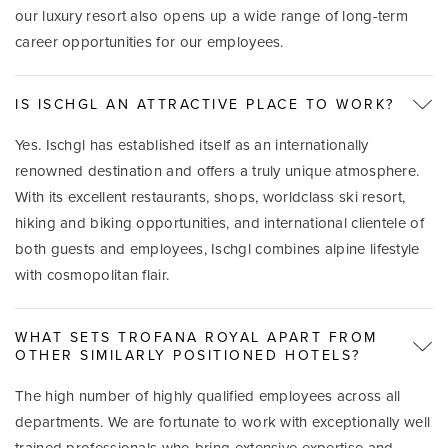
our luxury resort also opens up a wide range of long-term
career opportunities for our employees.
IS ISCHGL AN ATTRACTIVE PLACE TO WORK?
Yes. Ischgl has established itself as an internationally
renowned destination and offers a truly unique atmosphere.
With its excellent restaurants, shops, worldclass ski resort,
hiking and biking opportunities, and international clientele of
both guests and employees, Ischgl combines alpine lifestyle
with cosmopolitan flair.
WHAT SETS TROFANA ROYAL APART FROM
OTHER SIMILARLY POSITIONED HOTELS?
The high number of highly qualified employees across all
departments. We are fortunate to work with exceptionally well
trained professionals who bring extensive expertise and