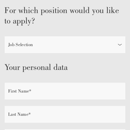
For which position would you like
to apply?
Your personal data