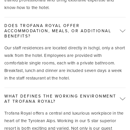
know-how to the hotel.
DOES TROFANA ROYAL OFFER
ACCOMMODATION, MEALS, OR ADDITIONAL
BENEFITS?
Our staff residences are located directly in Ischgl, only a short
walk from the hotel. Employees are provided with
comfortable single rooms, each with a private bathroom.
Breakfast, lunch and dinner are included seven days a week
in the staff restaurant at the hotel.
WHAT DEFINES THE WORKING ENVIRONMENT
AT TROFANA ROYAL?
Trofana Royal offers a central and luxurious workplace in the
heart of the Tyrolean Alps. Working in our 5 star superior
resort is both exciting and varied. Not only is our guest