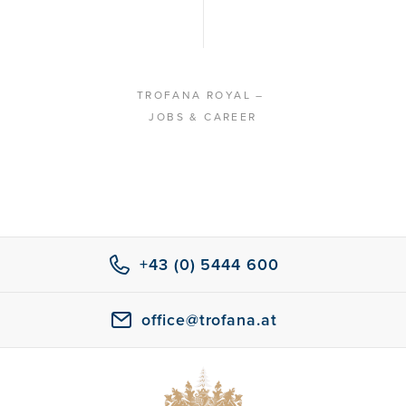
TROFANA ROYAL
–
JOBS & CAREER
+43 (0) 5444 600
office@trofana.at