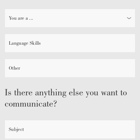
Is there anything else you want to
communicate?