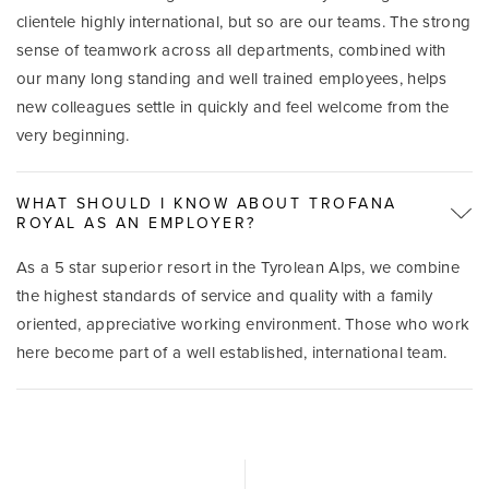
clientele highly international, but so are our teams. The strong
sense of teamwork across all departments, combined with
our many long standing and well trained employees, helps
new colleagues settle in quickly and feel welcome from the
very beginning.
WHAT SHOULD I KNOW ABOUT TROFANA
ROYAL AS AN EMPLOYER?
As a 5 star superior resort in the Tyrolean Alps, we combine
the highest standards of service and quality with a family
oriented, appreciative working environment. Those who work
here become part of a well established, international team.