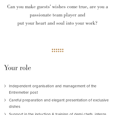
Can you make guests' wishes come true, are you a
passionate team player and
put your heart and soul into your work?
Your role
Independent organisation and management of the
Entremetier post
Careful preparation and elegant presentation of exclusive
dishes
Support in the induction & training of demi chefs, interns