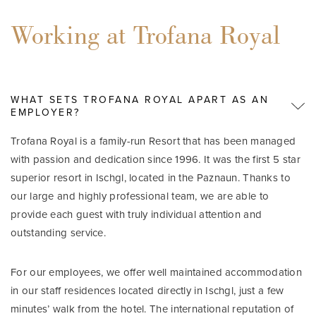
Working at Trofana Royal
WHAT SETS TROFANA ROYAL APART AS AN
EMPLOYER?
Trofana Royal is a family-run Resort that has been managed
with passion and dedication since 1996. It was the first 5 star
superior resort in Ischgl, located in the Paznaun. Thanks to
our large and highly professional team, we are able to
provide each guest with truly individual attention and
outstanding service.
For our employees, we offer well maintained accommodation
in our staff residences located directly in Ischgl, just a few
minutes’ walk from the hotel. The international reputation of