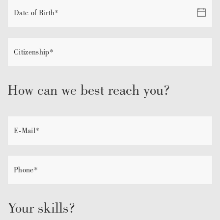
How can we best reach you?
Your skills?